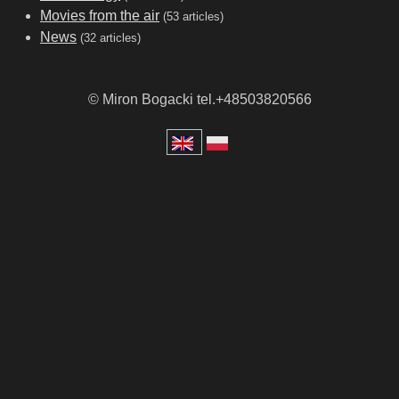
Movies from the air
(53 articles)
News
(32 articles)
© Miron Bogacki tel.+48503820566