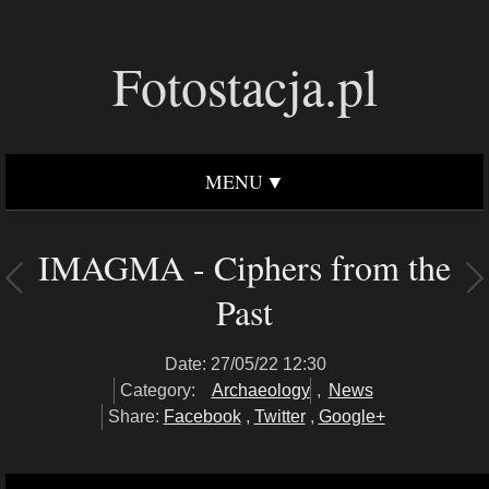
Fotostacja.pl
MENU
IMAGMA - Ciphers from the
Past
Date: 27/05/22 12:30
Category:
Archaeology
,
News
Share:
Facebook
,
Twitter
,
Google+