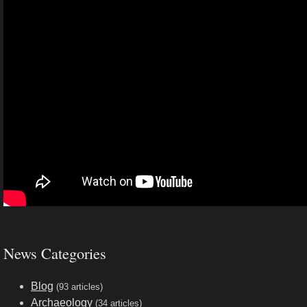
News Categories
Blog
(93 articles)
Archaeology
(34 articles)