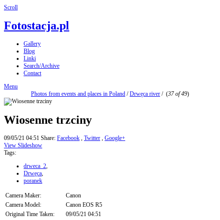
Scroll
Fotostacja.pl
Gallery
Blog
Linki
Search/Archive
Contact
Menu
Photos from events and places in Poland
/
Drwęca river
/
(
37 of 49
)
Wiosenne trzciny
09/05/21 04:51
Share:
Facebook
,
Twitter
,
Google+
View Slideshow
Tags:
drweca_2
,
Drwęca
,
poranek
Camera Maker:
Canon
Camera Model:
Canon EOS R5
Original Time Taken:
09/05/21 04:51