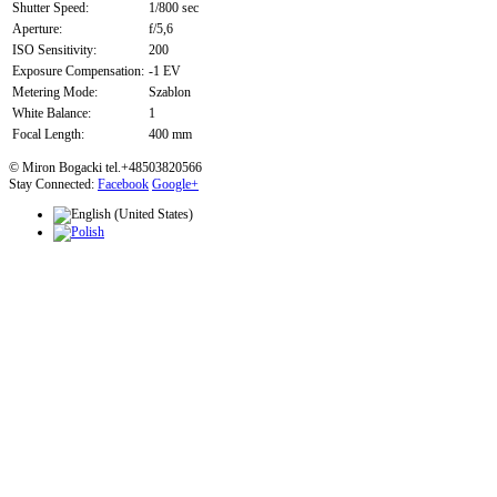
Shutter Speed:
1/800 sec
Aperture:
f/5,6
ISO Sensitivity:
200
Exposure Compensation:
-1 EV
Metering Mode:
Szablon
White Balance:
1
Focal Length:
400 mm
© Miron Bogacki tel.+48503820566
Stay Connected:
Facebook
Google+