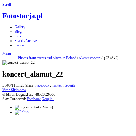
Scroll
Fotostacja.pl
Gallery
Blog
Linki
Search/Archive
Contact
Menu
Photos from events and places in Poland
/
Alamut concert
/
(
22 of 42
)
koncert_alamut_22
31/03/11 11:25
Share:
Facebook
,
Twitter
,
Google+
View Slideshow
© Miron Bogacki tel.+48503820566
Stay Connected:
Facebook
Google+