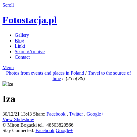
Scroll
Fotostacja.pl
Gallery
Blog
Linki
Search/Archive
Contact
Menu
Photos from events and places in Poland
/
Travel to the source of
time
/
(
25 of 86
)
Iza
30/12/21 13:43
Share:
Facebook
,
Twitter
,
Google+
View Slideshow
© Miron Bogacki tel.+48503820566
Stay Connected:
Facebook
Google+