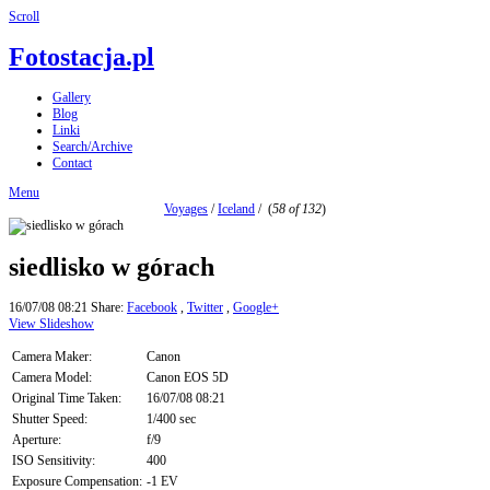
Scroll
Fotostacja.pl
Gallery
Blog
Linki
Search/Archive
Contact
Menu
Voyages
/
Iceland
/
(
58 of 132
)
siedlisko w górach
16/07/08 08:21
Share:
Facebook
,
Twitter
,
Google+
View Slideshow
Camera Maker:
Canon
Camera Model:
Canon EOS 5D
Original Time Taken:
16/07/08 08:21
Shutter Speed:
1/400 sec
Aperture:
f/9
ISO Sensitivity:
400
Exposure Compensation:
-1 EV