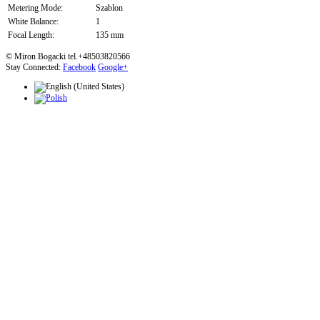
Metering Mode:
Szablon
White Balance:
1
Focal Length:
135 mm
© Miron Bogacki tel.+48503820566
Stay Connected:
Facebook
Google+