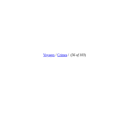
Voyages
/
Crimea
/
(
56 of 103
)