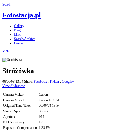
Scroll
Fotostacja.pl
Gallery
Blog
Linki
Search/Archive
Contact
Menu
Stróżówka
06/06/08 13:54
Share:
Facebook
,
Twitter
,
Google+
View Slideshow
Camera Maker:
Canon
Camera Model:
Canon EOS 5D
Original Time Taken:
06/06/08 13:54
Shutter Speed:
3,2 sec
Aperture:
f/11
ISO Sensitivity:
125
Exposure Compensation:
1,33 EV