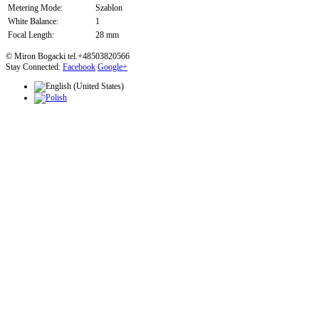
Metering Mode:
Szablon
White Balance:
1
Focal Length:
28 mm
© Miron Bogacki tel.+48503820566
Stay Connected:
Facebook
Google+