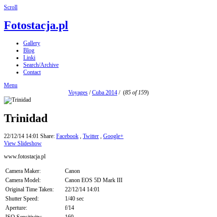
Scroll
Fotostacja.pl
Gallery
Blog
Linki
Search/Archive
Contact
Menu
Voyages
/
Cuba 2014
/
(
85 of 159
)
Trinidad
22/12/14 14:01
Share:
Facebook
,
Twitter
,
Google+
View Slideshow
www.fotostacja.pl
Camera Maker:
Canon
Camera Model:
Canon EOS 5D Mark III
Original Time Taken:
22/12/14 14:01
Shutter Speed:
1/40 sec
Aperture:
f/14