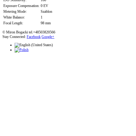
ISO Sensitivity:
160
Exposure Compensation:
0 EV
Metering Mode:
Szablon
White Balance:
1
Focal Length:
98 mm
© Miron Bogacki tel.+48503820566
Stay Connected:
Facebook
Google+