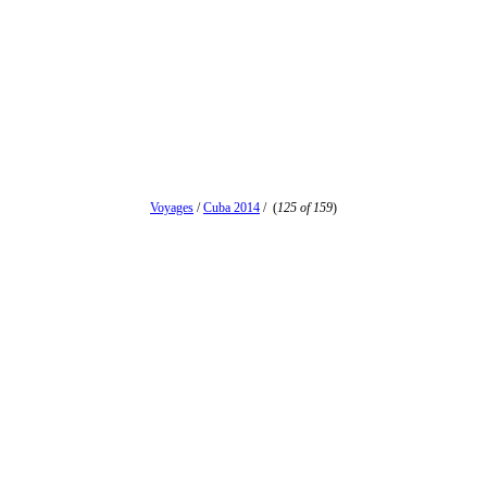
Voyages
/
Cuba 2014
/
(
125 of 159
)