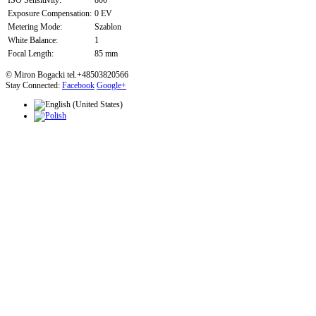
ISO Sensitivity:
800
Exposure Compensation:
0 EV
Metering Mode:
Szablon
White Balance:
1
Focal Length:
85 mm
© Miron Bogacki tel.+48503820566
Stay Connected:
Facebook
Google+