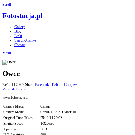
Scroll
Fotostacja.pl
Gallery
Blog
Linki
Search/Archive
Contact
Menu
Owce
25/12/14 20:02
Share:
Facebook
,
Twitter
,
Google+
View Slideshow
www.fotostacja.pl
Camera Maker:
Canon
Camera Model:
Canon EOS 5D Mark III
Original Time Taken:
25/12/14 20:02
Shutter Speed:
1/320 sec
Aperture:
f/6,3