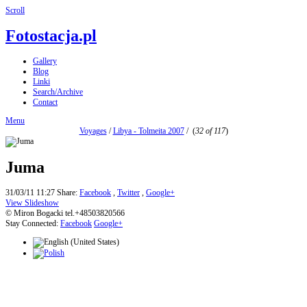
Scroll
Fotostacja.pl
Gallery
Blog
Linki
Search/Archive
Contact
Menu
Voyages
/
Libya - Tolmeita 2007
/
(
32 of 117
)
Juma
31/03/11 11:27
Share:
Facebook
,
Twitter
,
Google+
View Slideshow
© Miron Bogacki tel.+48503820566
Stay Connected:
Facebook
Google+