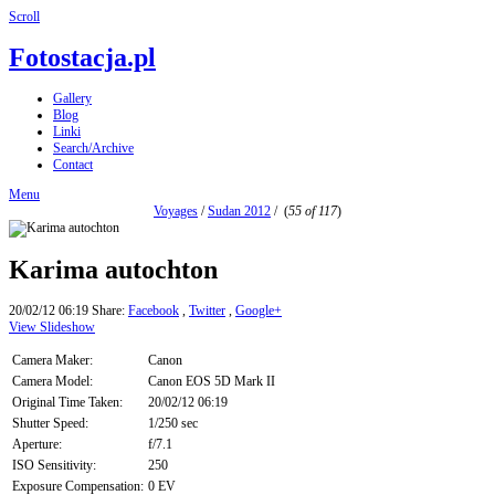
Scroll
Fotostacja.pl
Gallery
Blog
Linki
Search/Archive
Contact
Menu
Voyages
/
Sudan 2012
/
(
55 of 117
)
Karima autochton
20/02/12 06:19
Share:
Facebook
,
Twitter
,
Google+
View Slideshow
Camera Maker:
Canon
Camera Model:
Canon EOS 5D Mark II
Original Time Taken:
20/02/12 06:19
Shutter Speed:
1/250 sec
Aperture:
f/7.1
ISO Sensitivity:
250
Exposure Compensation:
0 EV