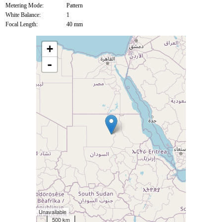
Metering Mode:
Pattern
White Balance:
1
Focal Length:
40 mm
+
-
Unavailable
500 km