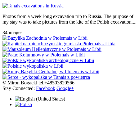
Photos from a week-long excavation trip to Russia. The purpose of
my stay was to take pictures from the kite of the Polish excavation....
34 images
© Miron Bogacki tel.+48503820566
Stay Connected:
Facebook
Google+