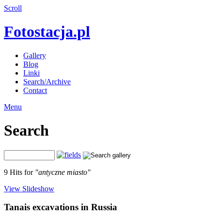
Scroll
Fotostacja.pl
Gallery
Blog
Linki
Search/Archive
Contact
Menu
Search
9 Hits for
"antyczne miasto"
View Slideshow
Tanais excavations in Russia