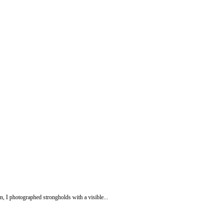
n, I photographed strongholds with a visible...