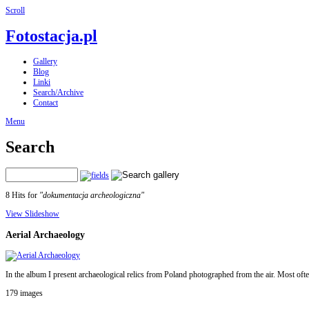
Scroll
Fotostacja.pl
Gallery
Blog
Linki
Search/Archive
Contact
Menu
Search
8 Hits for
"dokumentacja archeologiczna"
View Slideshow
Aerial Archaeology
In the album I present archaeological relics from Poland photographed from the air. Most ofte
179 images