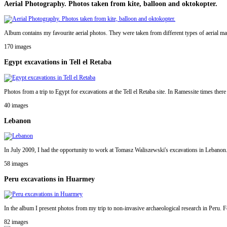
Aerial Photography. Photos taken from kite, balloon and oktokopter.
Album contains my favourite aerial photos. They were taken from different types of aerial mac
170 images
Egypt excavations in Tell el Retaba
Photos from a trip to Egypt for excavations at the Tell el Retaba site. In Ramessite times ther
40 images
Lebanon
In July 2009, I had the opportunity to work at Tomasz Waliszewski's excavations in Lebanon. I
58 images
Peru excavations in Huarmey
In the album I present photos from my trip to non-invasive archaeological research in Peru. Fo
82 images