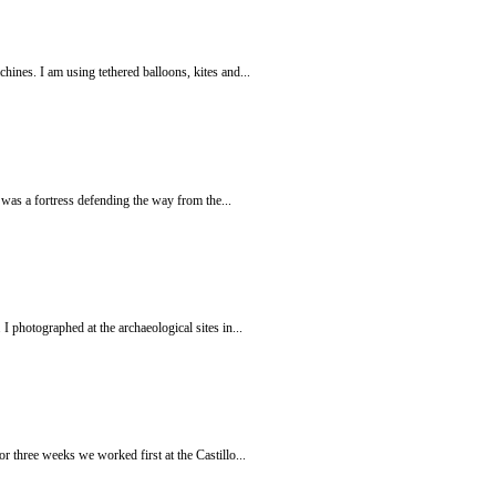
hines. I am using tethered balloons, kites and...
e was a fortress defending the way from the...
 photographed at the archaeological sites in...
r three weeks we worked first at the Castillo...