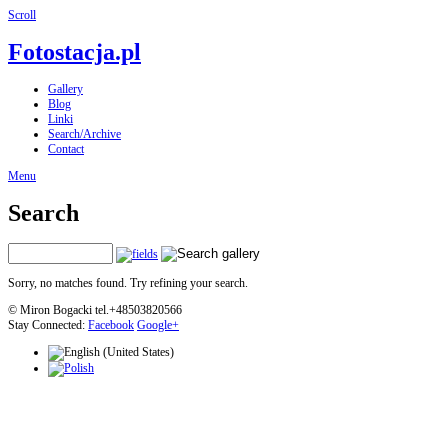
Scroll
Fotostacja.pl
Gallery
Blog
Linki
Search/Archive
Contact
Menu
Search
Sorry, no matches found. Try refining your search.
© Miron Bogacki tel.+48503820566
Stay Connected:
Facebook
Google+