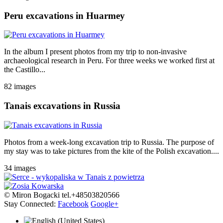
Peru excavations in Huarmey
In the album I present photos from my trip to non-invasive
archaeological research in Peru. For three weeks we worked first at
the Castillo...
82 images
Tanais excavations in Russia
Photos from a week-long excavation trip to Russia. The purpose of
my stay was to take pictures from the kite of the Polish excavation....
34 images
© Miron Bogacki tel.+48503820566
Stay Connected:
Facebook
Google+