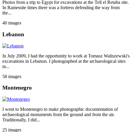
Photos from a trip to Egypt for excavations at the Tell el Retaba site.
In Ramessite times there was a fortress defending the way from
the...
40 images
Lebanon
In July 2009, I had the opportunity to work at Tomasz Waliszewski's
excavations in Lebanon. I photographed at the archaeological sites
in...
58 images
Montenegro
I went to Montenegro to make photographic documentation of
archaeological monuments from the ground and from the air.
Traditionally, I did...
25 images