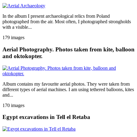
In the album I present archaeological relics from Poland
photographed from the air. Most often, I photographed strongholds
with a visible...
179 images
Aerial Photography. Photos taken from kite, balloon
and oktokopter.
Album contains my favourite aerial photos. They were taken from
different types of aerial machines. I am using tethered balloons, kites
and...
170 images
Egypt excavations in Tell el Retaba