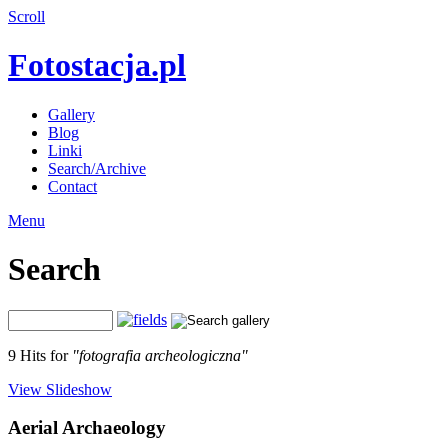
Scroll
Fotostacja.pl
Gallery
Blog
Linki
Search/Archive
Contact
Menu
Search
9 Hits for
"fotografia archeologiczna"
View Slideshow
Aerial Archaeology