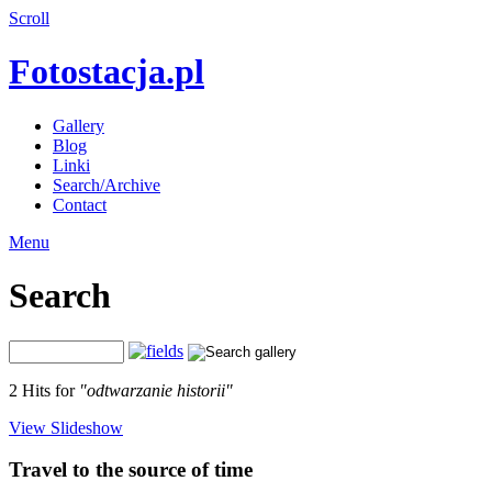
Scroll
Fotostacja.pl
Gallery
Blog
Linki
Search/Archive
Contact
Menu
Search
2 Hits for
"odtwarzanie historii"
View Slideshow
Travel to the source of time