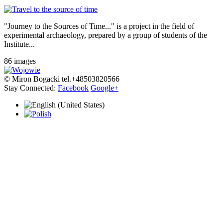
"Journey to the Sources of Time..." is a project in the field of
experimental archaeology, prepared by a group of students of the
Institute...
86 images
© Miron Bogacki tel.+48503820566
Stay Connected:
Facebook
Google+