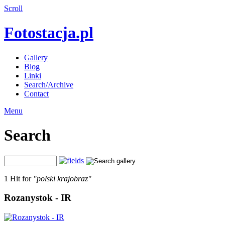
Scroll
Fotostacja.pl
Gallery
Blog
Linki
Search/Archive
Contact
Menu
Search
1 Hit for
"polski krajobraz"
Rozanystok - IR