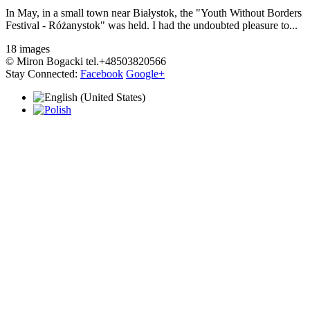
In May, in a small town near Białystok, the "Youth Without Borders
Festival - Różanystok" was held. I had the undoubted pleasure to...
18 images
© Miron Bogacki tel.+48503820566
Stay Connected:
Facebook
Google+