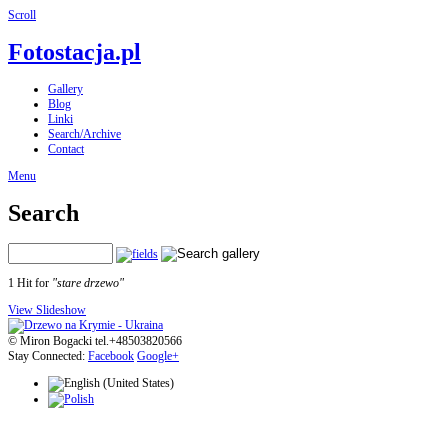
Scroll
Fotostacja.pl
Gallery
Blog
Linki
Search/Archive
Contact
Menu
Search
1 Hit for
"stare drzewo"
View Slideshow
© Miron Bogacki tel.+48503820566
Stay Connected:
Facebook
Google+