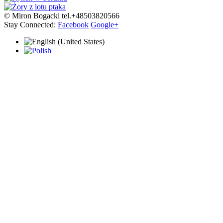
© Miron Bogacki tel.+48503820566
Stay Connected:
Facebook
Google+