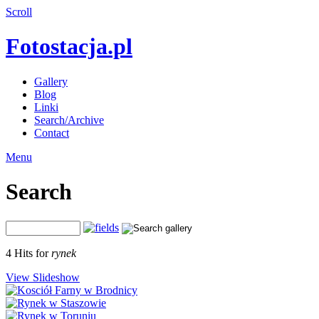
Scroll
Fotostacja.pl
Gallery
Blog
Linki
Search/Archive
Contact
Menu
Search
4 Hits for
rynek
View Slideshow