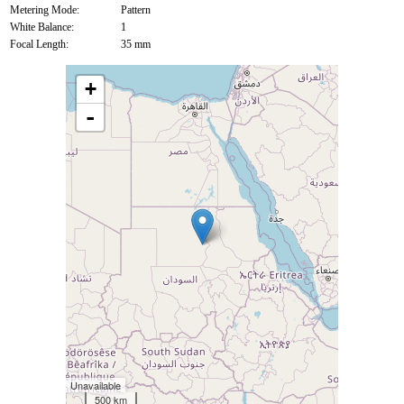
Metering Mode:
Pattern
White Balance:
1
Focal Length:
35 mm
+
-
Unavailable
500 km