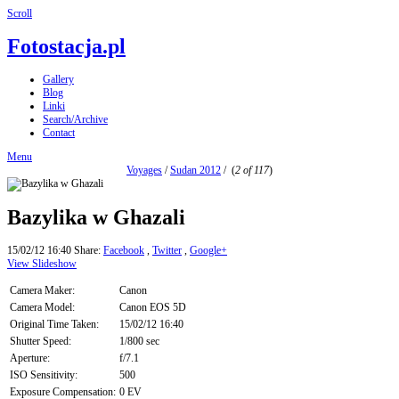
Scroll
Fotostacja.pl
Gallery
Blog
Linki
Search/Archive
Contact
Menu
Voyages
/
Sudan 2012
/
(
2 of 117
)
Bazylika w Ghazali
15/02/12 16:40
Share:
Facebook
,
Twitter
,
Google+
View Slideshow
Camera Maker:
Canon
Camera Model:
Canon EOS 5D
Original Time Taken:
15/02/12 16:40
Shutter Speed:
1/800 sec
Aperture:
f/7.1
ISO Sensitivity:
500
Exposure Compensation:
0 EV